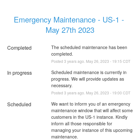
Emergency Maintenance - US-1 - 
May 27th 2023
Completed
The scheduled maintenance has been 
completed.
Posted
3
years ago.
May
26
,
2023
-
19:15
CDT
In progress
Scheduled maintenance is currently in 
progress. We will provide updates as 
necessary.
Posted
3
years ago.
May
26
,
2023
-
19:00
CDT
Scheduled
We want to inform you of an emergency 
maintenance window that will affect some 
customers in the US-1 instance. Kindly 
inform all those responsible for 
managing your instance of this upcoming 
maintenance.