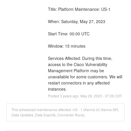
Title: Platform Maintenance: US-1
When: Saturday, May 27, 2023
Start Time: 00:00 UTC
Window: 15 minutes
Services Affected: During this time, 
access to the Cisco Vulnerability 
Management Platform may be 
unavailable for some customers. We will 
restart connectors in any affected 
instances.
Posted
3
years ago.
May
26
,
2023
-
07:26
CDT
This scheduled maintenance affected: US - 1 (Kenna UI, Kenna API,
Data Updates, Data Exports, Connector Runs).