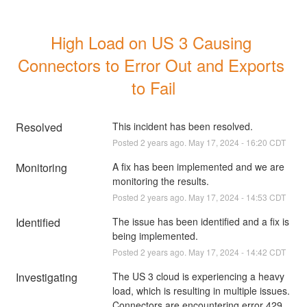
High Load on US 3 Causing 
Connectors to Error Out and Exports 
to Fail
Resolved
This incident has been resolved.
Posted
2
years ago.
May
17
,
2024
-
16:20
CDT
Monitoring
A fix has been implemented and we are 
monitoring the results.
Posted
2
years ago.
May
17
,
2024
-
14:53
CDT
Identified
The issue has been identified and a fix is 
being implemented.
Posted
2
years ago.
May
17
,
2024
-
14:42
CDT
Investigating
The US 3 cloud is experiencing a heavy 
load, which is resulting in multiple issues. 
Connectors are encountering error 429 