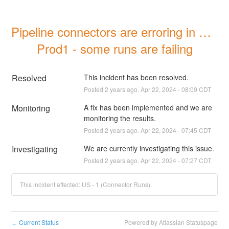
Pipeline connectors are erroring in US 
Prod1 - some runs are failing
Resolved
This incident has been resolved.
Posted
2
years ago.
Apr
22
,
2024
-
08:09
CDT
Monitoring
A fix has been implemented and we are 
monitoring the results.
Posted
2
years ago.
Apr
22
,
2024
-
07:45
CDT
Investigating
We are currently investigating this issue.
Posted
2
years ago.
Apr
22
,
2024
-
07:27
CDT
This incident affected: US - 1 (Connector Runs).
Current Status
Powered by Atlassian Statuspage
←